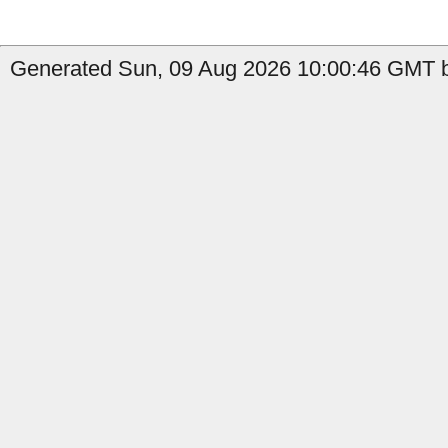
Generated Sun, 09 Aug 2026 10:00:46 GMT by