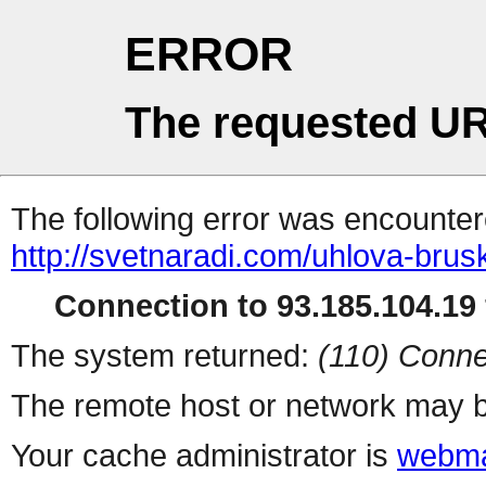
ERROR
The requested UR
The following error was encountere
http://svetnaradi.com/uhlova-br
Connection to 93.185.104.19 
The system returned:
(110) Conne
The remote host or network may b
Your cache administrator is
webma